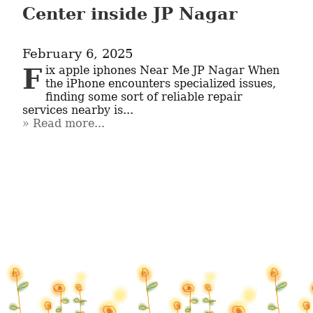
Center inside JP Nagar
February 6, 2025
Fix apple iphones Near Me JP Nagar When 
the iPhone encounters specialized issues, 
finding some sort of reliable repair 
services nearby is...
Read more...