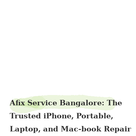
firrocket76
Afix Service Bangalore: The
Trusted iPhone, Portable,
Laptop, and Mac-book Repair